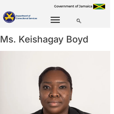
Ms. Keishagay Boyd