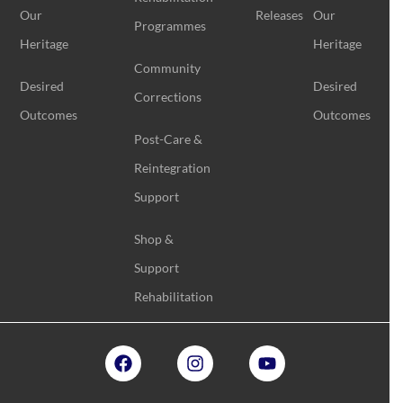
Our
Releases
Our
Programmes
Heritage
Heritage
Community
Desired
Desired
Corrections
Outcomes
Outcomes
Post-Care &
Reintegration
Support
Shop &
Support
Rehabilitation