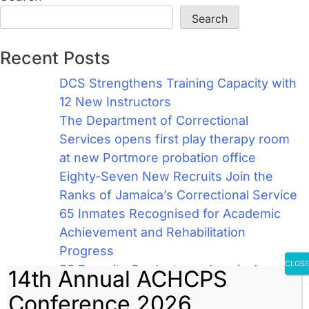
Search
Recent Posts
DCS Strengthens Training Capacity with
12 New Instructors
The Department of Correctional
Services opens first play therapy room
at new Portmore probation office
Eighty-Seven New Recruits Join the
Ranks of Jamaica’s Correctional Service
65 Inmates Recognised for Academic
Achievement and Rehabilitation
Progress
CLOS
98 Recruits Graduate as Jamaica’s
14th Annual ACHCPS
Newest Correctional Officers
Conference 2026