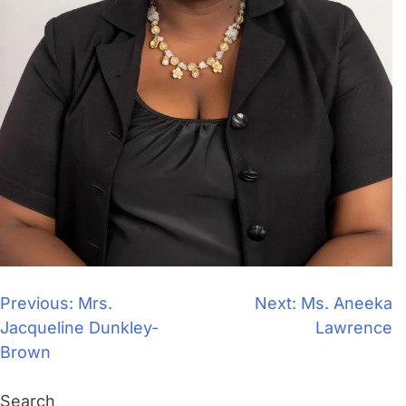
Previous:
Mrs.
Next:
Ms. Aneeka
Jacqueline Dunkley-
Lawrence
Brown
Search