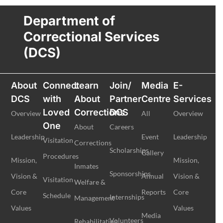
Department of
Correctional Services
(DCS)
About
Connect
Learn
Join/
Media
E-
DCS
with
About
Partner
Centre
Services
Loved
Corrections
DCS
Overview
All
Overview
One
About
Careers
Leadership
Event
Leadership
Visitation
Corrections
Scholarships
Gallery
Procedures
Mission,
Mission,
Inmates
Sponsorships
Vision &
Annual
Vision &
Visitation
Welfare &
Core
Reports
Core
Schedule
Internships
Management
Values
Values
Media
Volunteers
Rehabilitation