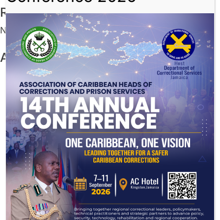
Recent Comments
No comments to show.
Archives
July 2026
December 2025
November 2025
August 2025
July 2025
June 2025
May 2025
March 2025
November 2024
August 2024
July 2024