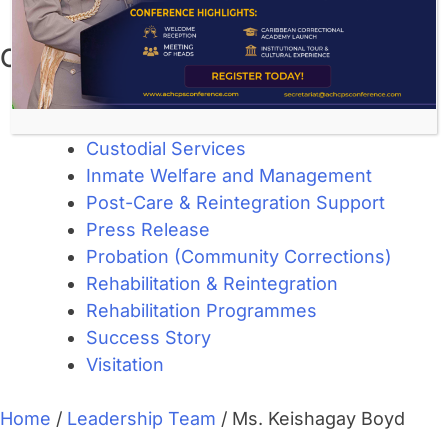
November 2023
Categories
About Corrections
Community Corrections
Custodial Services
Inmate Welfare and Management
Post-Care & Reintegration Support
Press Release
Probation (Community Corrections)
Rehabilitation & Reintegration
Rehabilitation Programmes
Success Story
Visitation
Home
/
Leadership Team
/
Ms. Keishagay Boyd