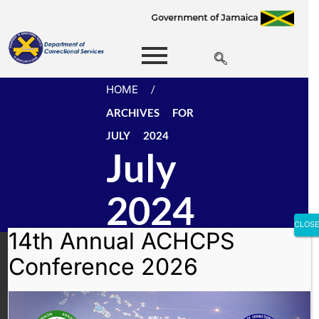
HOME
/
ARCHIVES FOR
JULY 2024
July
2024
CLOS
14th Annual ACHCPS
Department of
Conference 2026
Correctional Services
(DCS)