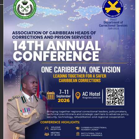
About
Connect
Learn
Join/
Media
E-
DCS
with
About
Partner
Centre
Services
Loved
Corrections
DCS
Overview
All
Overview
One
About
Careers
Leadership
Event
Leadership
Visitation
Corrections
Scholarships
Gallery
Procedures
Mission,
Mission,
Inmates
Sponsorships
Vision &
Annual
Vision &
Visitation
Welfare &
Core
Reports
Core
Schedule
Internships
Management
Values
Values
Media
Volunteers
Rehabilitation
Our
Releases
Our
Programmes
Heritage
Heritage
Community
Desired
Desired
Corrections
Outcomes
Outcomes