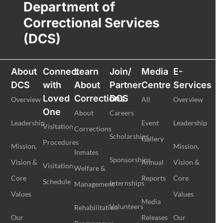
Department of
Correctional Services
(DCS)
About
Connect
Learn
Join/
Media
E-
DCS
with
About
Partner
Centre
Services
Loved
Corrections
DCS
Overview
All
Overview
One
About
Careers
Leadership
Event
Leadership
Visitation
Corrections
Scholarships
Gallery
Procedures
Mission,
Mission,
Inmates
Sponsorships
Vision &
Annual
Vision &
Visitation
Welfare &
Core
Reports
Core
Schedule
Internships
Management
Values
Values
Media
Volunteers
Rehabilitation
Our
Releases
Our