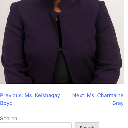
Previous:
Ms. Keishagay
Next:
Ms. Charmaine
Boyd
Gray
Search
Search