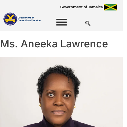
Ms. Aneeka Lawrence