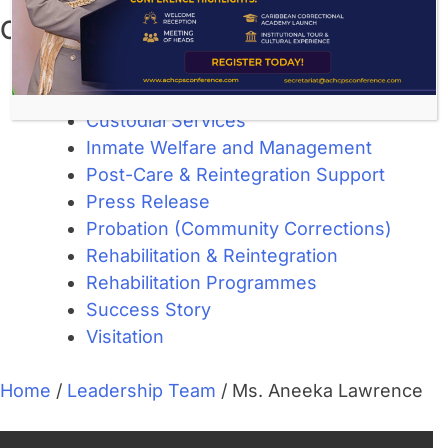
Categories
About Corrections
Community Corrections
Custodial Services
Inmate Welfare and Management
Post-Care & Reintegration Support
Press Release
Probation (Community Corrections)
Rehabilitation & Reintegration
Rehabilitation Programmes
Success Story
Visitation
Home
/
Leadership Team
/
Ms. Aneeka Lawrence