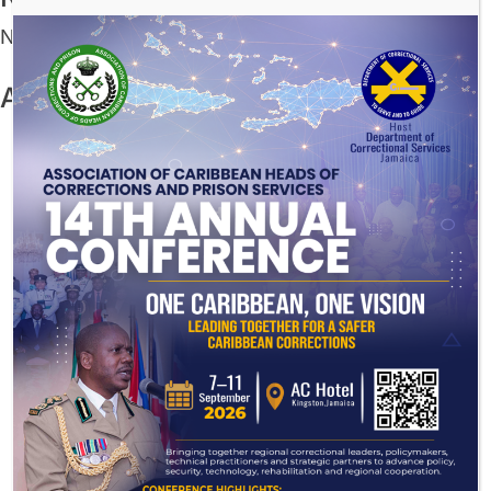
No comments to show.
Archives
July 2026
December 2025
November 2025
August 2025
July 2025
June 2025
May 2025
March 2025
November 2024
August 2024
July 2024
November 2023