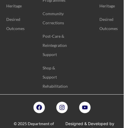
Programmes
Heritage
Heritage
Community
Desired
Desired
Corrections
Outcomes
Outcomes
Post-Care &
Reintegration
Support
Shop &
Support
Rehabilitation
© 2025 Department of
Designed & Developed by