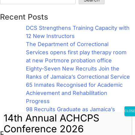
Recent Posts
DCS Strengthens Training Capacity with
12 New Instructors
The Department of Correctional
Services opens first play therapy room
at new Portmore probation office
Eighty-Seven New Recruits Join the
Ranks of Jamaica’s Correctional Service
65 Inmates Recognised for Academic
Achievement and Rehabilitation
Progress
98 Recruits Graduate as Jamaica’s
CLOS
14th Annual ACHCPS
Newest Correctional Officers
Conference 2026
Recent Comments