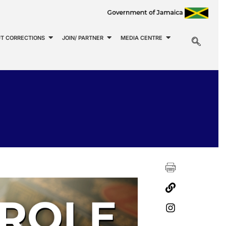
T CORRECTIONS
JOIN/ PARTNER
MEDIA CENTRE