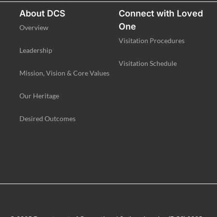
About DCS
Connect with Loved
One
Overview
Visitation Procedures
Leadership
Visitation Schedule
Mission, Vision & Core Values
Our Heritage
Desired Outcomes