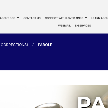
ABOUT DCS
CONTACT US
CONNECT WITH LOVED ONES
LEARN ABOU
WEBMAIL
E-SERVICES
CORRECTIONS)
/
PAROLE