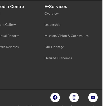
edia Centre
E-Services
l
Overview
ent Gallery
Leadership
nual Reports
Mission, Vision & Core Values
dia Releases
Our Heritage
Desired Outcomes