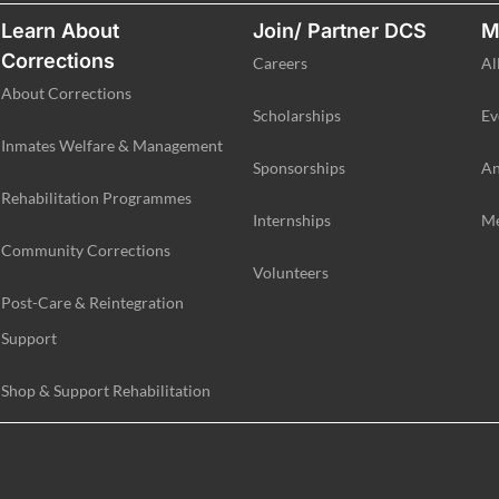
Learn About
Join/ Partner DCS
M
Corrections
Careers
Al
About Corrections
Scholarships
Ev
Inmates Welfare & Management
Sponsorships
An
Rehabilitation Programmes
Internships
Me
Community Corrections
Volunteers
Post-Care & Reintegration
Support
Shop & Support Rehabilitation