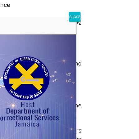
ence
CLOSE
al notes and the sentencing
ge’s remarks
minal record of the inmate
haviour, adjustment, and
atment while incarcerated
orts from:
Superintendent of the
correctional facility
Probation officers
(institutional and