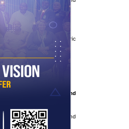
community)
Court
Medical and psychiatric
evaluations
Police and victim (if any)
lic safety considerations
idence of
reform and
abilitation
ture plans
and
munity/family support