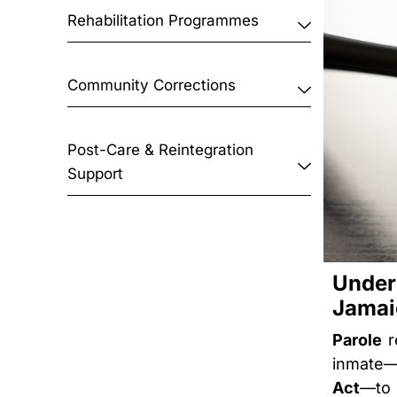
Rehabilitation Programmes
Community Corrections
Post-Care & Reintegration
Support
Unde
Jamai
Parole
r
inmate—
Act
—to 