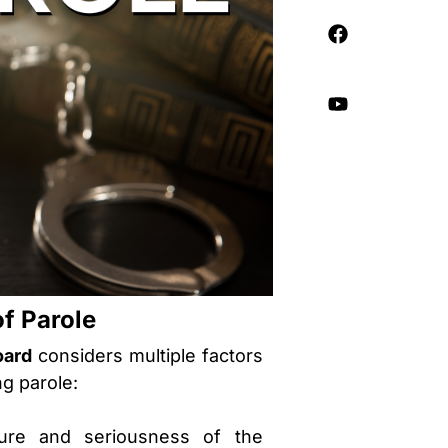
of Parole
oard
considers multiple factors
ng parole:
ure and seriousness of the