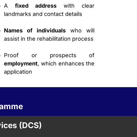
A
fixed address
with clear
landmarks and contact details
Names of individuals
who will
assist in the rehabilitation process
Proof or prospects of
employment
, which enhances the
application
gramme
vices (DCS)