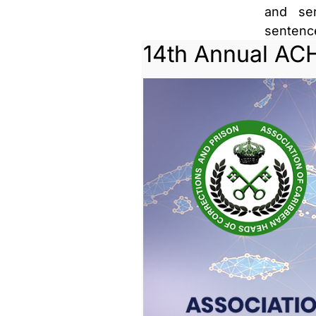
and ser
senten
14th Annual AC
supervis
Parole i