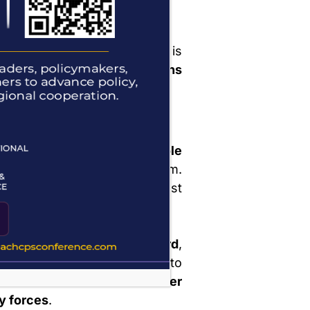
 Parole
’s application for parole is
y may
reapply after 12 months
of refusal.
der and Conditions
 the parolee receives a
Parole
 is read and explained to them.
specific
conditions
they must
 receive an
identification card
,
e presented upon request to
 Aftercare Officer
or
member
ty forces
.