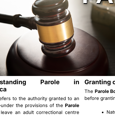
rstanding Parole in
Granting 
ca
The
Parole B
before granti
efers to the authority granted to an
under the provisions of the
Parole
Nat
leave an adult correctional centre