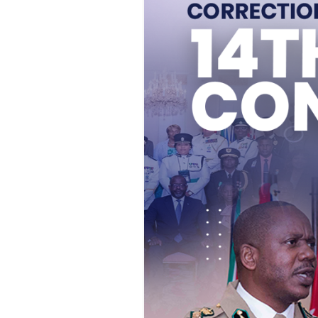
Who is
An inmat
Additio