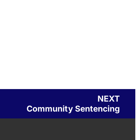
NEXT
Community Sentencing