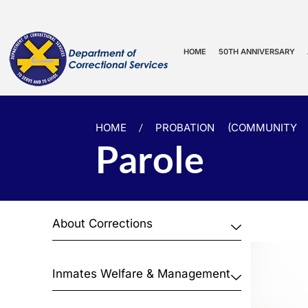
HOME
50TH ANNIVERSARY
HOME
/
PROBATION (COMMUNITY 
Parole
About Corrections
Inmates Welfare & Management