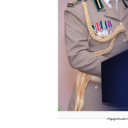
Applyi
Applican