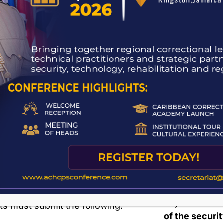
Inmates serving life sentences
Refusal of
(with no stated eligibility date)
If an inmate
must serve at least
10 years
denied, the
before becoming eligible.
from the date 
Foreign nationals
are
not eligible
Parole Or
for parole under the Parole Act
due to the absence of reciprocal
Upon release,
agreements with other countries.
Order
, which
Their only recourse is a
petition
It contains 
for reprieve
to the
Governor
obey.
General
.
Parolees also
ng for Parole
which must b
any
Probation
ts must submit the following:
of the securi