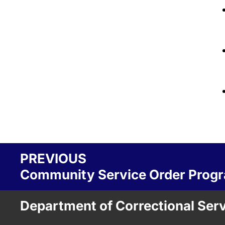
PREVIOUS
Community Service Order Pro
Department of Correctional Ser