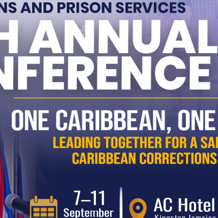
serving a sentence.
 Eligible for Parole?
e becomes eligible for parole if:
They are serving a sentence
longer than 12 months
.
They have served
one-third of
the sentence
or
12 months
,
Pub
whichever is greater.
Ev
nal eligibility considerations:
reh
For
concurrent sentences
,
eligibility is based on the
longest
Fu
sentence
.
com