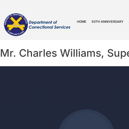
HOME
50TH ANNIVERSARY
Mr. Charles Williams, Supe