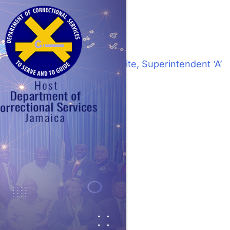
Next:
Mrs. Maulette White, Superintendent ‘A’
tion office