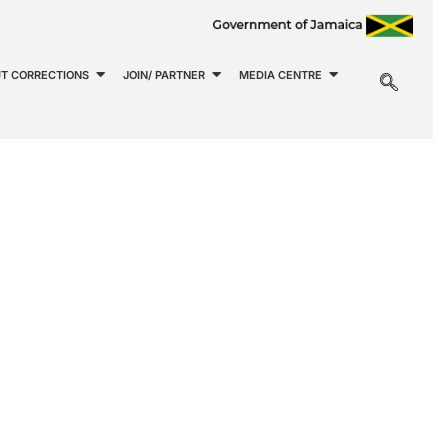
T CORRECTIONS
JOIN/ PARTNER
MEDIA CENTRE