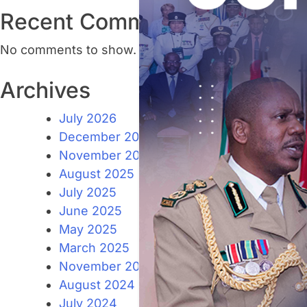
Recent Comments
No comments to show.
Archives
July 2026
December 2025
November 2025
August 2025
July 2025
June 2025
May 2025
March 2025
November 2024
August 2024
July 2024