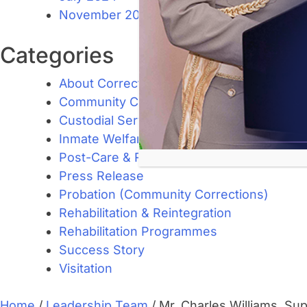
November 2023
Categories
About Corrections
Community Corrections
Custodial Services
Inmate Welfare and Management
Post-Care & Reintegration Support
Press Release
Probation (Community Corrections)
Rehabilitation & Reintegration
Rehabilitation Programmes
Success Story
Visitation
Home
/
Leadership Team
/
Mr. Charles Williams, Sup