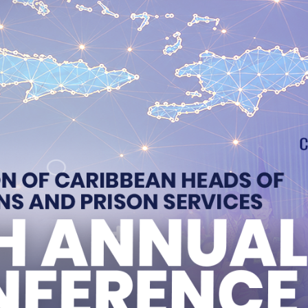
2 New Instructors
opens first play therapy room at new Portmore proba
 of Jamaica’s Correctional Service
evement and Rehabilitation Progress
 Correctional Officers