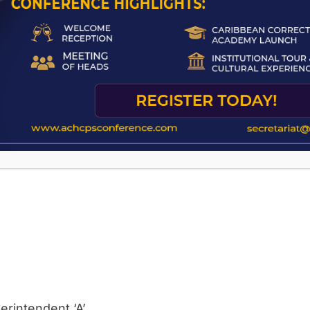
erintendent ‘A’