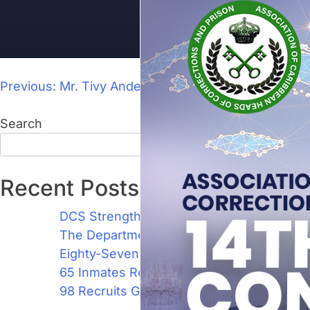
Previous:
Mr. Tivy Anderson, Superintendent ‘A’
Search
Search
Recent Posts
DCS Strengthens Training Capacity with 1
The Department of Correctional Services 
Eighty-Seven New Recruits Join the Ranks
65 Inmates Recognised for Academic Achi
98 Recruits Graduate as Jamaica’s Newest