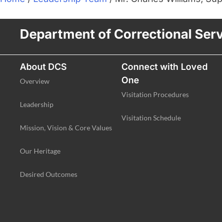
Department of Correctional Ser
About DCS
Connect with Loved
One
Overview
Visitation Procedures
Leadership
Visitation Schedule
Mission, Vision & Core Values
Our Heritage
Desired Outcomes