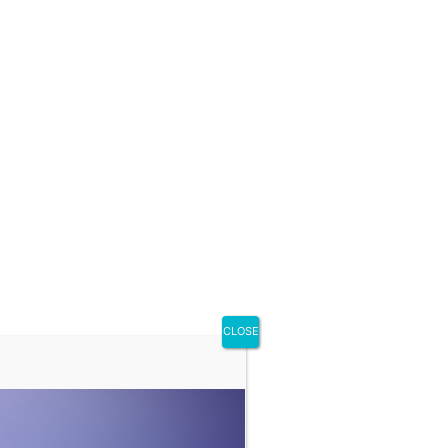
CLOSE