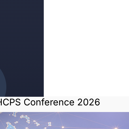
HCPS Conference 2026