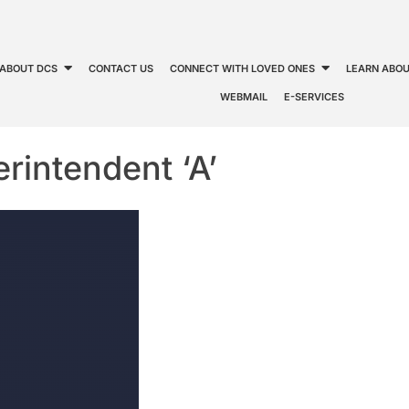
ABOUT DCS
CONTACT US
CONNECT WITH LOVED ONES
LEARN ABOU
WEBMAIL
E-SERVICES
rintendent ‘A’