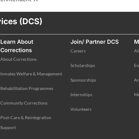
vices (DCS)
Learn About
Join/ Partner DCS
M
Corrections
Careers
Al
About Corrections
Scholarships
Ev
Inmates Welfare & Management
Sponsorships
An
Rehabilitation Programmes
Internships
Me
Community Corrections
Volunteers
Post-Care & Reintegration
Support