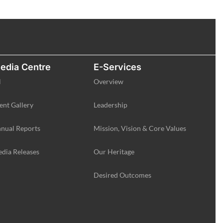
edia Centre
E-Services
l
Overview
ent Gallery
Leadership
nual Reports
Mission, Vision & Core Values
dia Releases
Our Heritage
Desired Outcomes