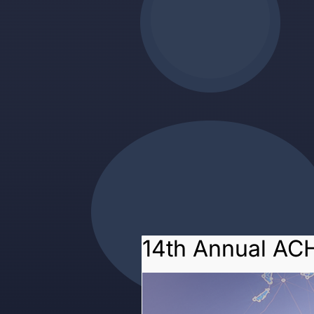
14th Annual AC