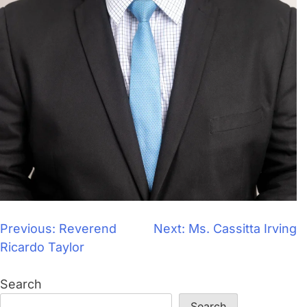
Previous:
Reverend
Next:
Ms. Cassitta Irving
Ricardo Taylor
Search
Search