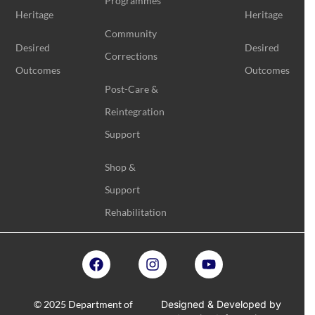
Programmes
Heritage
Heritage
Community
Desired
Desired
Corrections
Outcomes
Outcomes
Post-Care &
Reintegration
Support
Shop &
Support
Rehabilitation
© 2025 Department of
Designed & Developed by