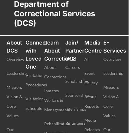
Department of
Correctional Services
(DCS)
About
Connect
Learn
Join/
Media
E-
DCS
with
About
Partner
Centre
Services
Loved
Corrections
DCS
Overview
All
Overview
One
About
Careers
Leadership
Event
Leadership
Visitation
Corrections
Scholarships
Gallery
Procedures
Mission,
Mission,
Inmates
Sponsorships
Vision &
Annual
Vision &
Visitation
Welfare &
Core
Reports
Core
Schedule
Internships
Management
Values
Values
Media
Volunteers
Rehabilitation
Our
Releases
Our