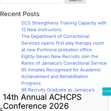
Recent Posts
DCS Strengthens Training Capacity with
12 New Instructors
The Department of Correctional
Services opens first play therapy room
at new Portmore probation office
Eighty-Seven New Recruits Join the
Ranks of Jamaica’s Correctional Service
65 Inmates Recognised for Academic
Achievement and Rehabilitation
Progress
98 Recruits Graduate as Jamaica’s
CLOS
14th Annual ACHCPS
Newest Correctional Officers
Conference 2026
Recent Comments