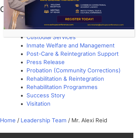
Categories
About Corrections
Community Corrections
Custodial Services
Inmate Welfare and Management
Post-Care & Reintegration Support
Press Release
Probation (Community Corrections)
Rehabilitation & Reintegration
Rehabilitation Programmes
Success Story
Visitation
Home
/
Leadership Team
/
Mr. Alexi Reid