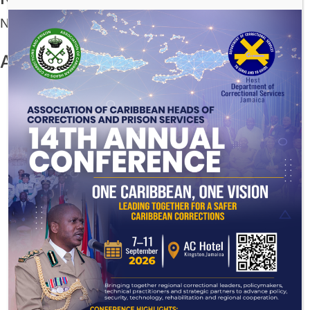
No comments to show.
Archives
July 2026
December 2025
November 2025
August 2025
July 2025
June 2025
May 2025
March 2025
November 2024
August 2024
July 2024
November 2023