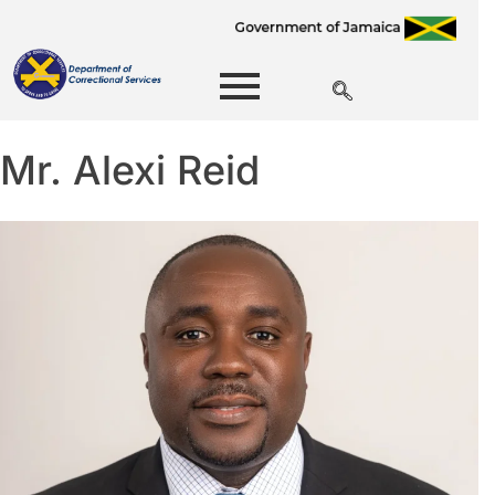
Mr. Alexi Reid