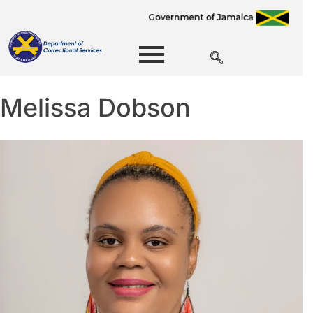
Melissa Dobson