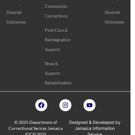
Community
Desired
Desired
Corrections
Outcomes
Outcomes
Post-Care &
Reintegration
Support
Shop &
Support
Rehabilitation
© 2025 Department of
Designed & Developed by
Correctional Serices Jamaica
Jamaica Information
(DCS) 2025
Service