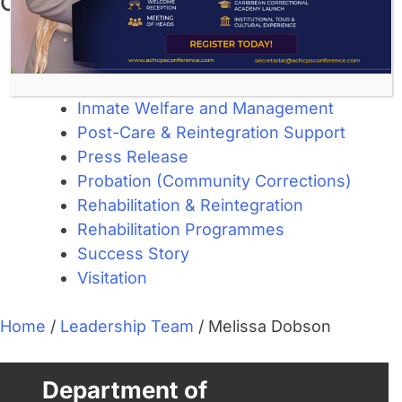
Categories
About Corrections
Community Corrections
Custodial Services
Inmate Welfare and Management
Post-Care & Reintegration Support
Press Release
Probation (Community Corrections)
Rehabilitation & Reintegration
Rehabilitation Programmes
Success Story
Visitation
Home
/
Leadership Team
/
Melissa Dobson
Department of