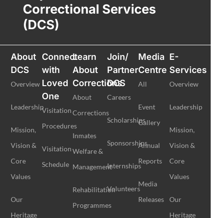
Correctional Services
(DCS)
About
Connect
Learn
Join/
Media
E-
DCS
with
About
Partner
Centre
Services
Loved
Corrections
DCS
Overview
All
Overview
One
About
Careers
Leadership
Event
Leadership
Visitation
Corrections
Scholarships
Gallery
Procedures
Mission,
Mission,
Inmates
Sponsorships
Vision &
Annual
Vision &
Visitation
Welfare &
Core
Reports
Core
Schedule
Internships
Management
Values
Values
Media
Volunteers
Rehabilitation
Our
Releases
Our
Programmes
Heritage
Heritage