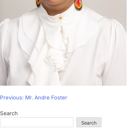
Previous:
Mr. Andre Foster
Search
Search