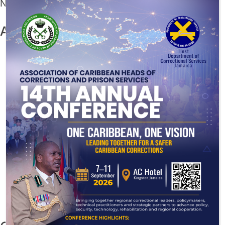
No comments to show.
Archives
July 2026
December 2025
November 2025
August 2025
July 2025
June 2025
May 2025
March 2025
November 2024
August 2024
July 2024
November 2023