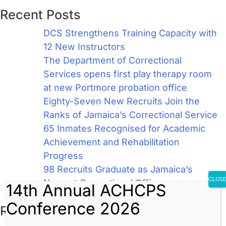
Recent Posts
DCS Strengthens Training Capacity with
12 New Instructors
The Department of Correctional
Services opens first play therapy room
at new Portmore probation office
Eighty-Seven New Recruits Join the
Ranks of Jamaica’s Correctional Service
65 Inmates Recognised for Academic
Achievement and Rehabilitation
Progress
98 Recruits Graduate as Jamaica’s
CLOS
Newest Correctional Officers
14th Annual ACHCPS
Conference 2026
Recent Comments