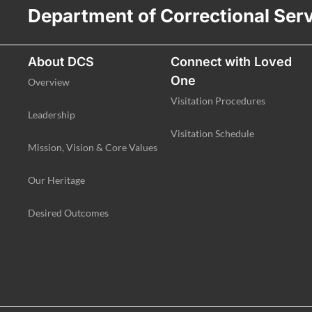
Department of Correctional Ser
About DCS
Connect with Loved
One
Overview
Visitation Procedures
Leadership
Visitation Schedule
Mission, Vision & Core Values
Our Heritage
Desired Outcomes