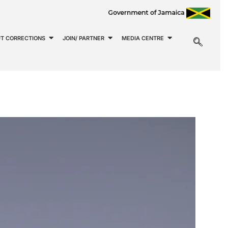
T CORRECTIONS
JOIN/ PARTNER
MEDIA CENTRE