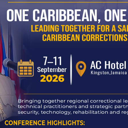
2 New Instructors
opens first play therapy room at new Portmore proba
 of Jamaica’s Correctional Service
evement and Rehabilitation Progress
 Correctional Officers