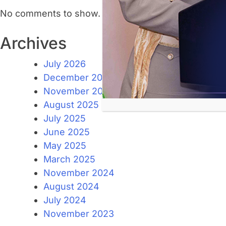
No comments to show.
Archives
July 2026
December 2025
November 2025
August 2025
July 2025
June 2025
May 2025
March 2025
November 2024
August 2024
July 2024
November 2023