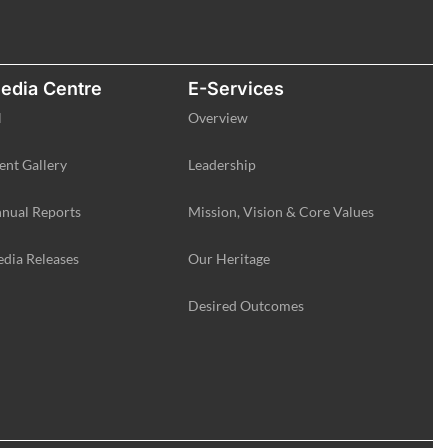
edia Centre
E-Services
l
Overview
ent Gallery
Leadership
nual Reports
Mission, Vision & Core Values
dia Releases
Our Heritage
Desired Outcomes