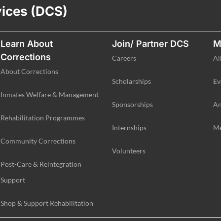
vices (DCS)
Learn About
Join/ Partner DCS
M
Corrections
Careers
Al
About Corrections
Scholarships
Ev
Inmates Welfare & Management
Sponsorships
An
Rehabilitation Programmes
Internships
Me
Community Corrections
Volunteers
Post-Care & Reintegration
Support
Shop & Support Rehabilitation