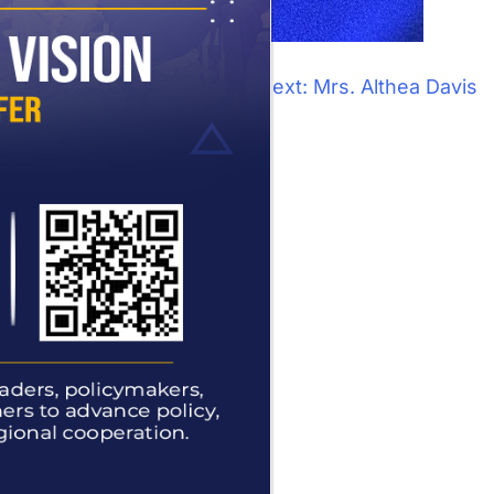
Next:
Mrs. Althea Davis
tion office