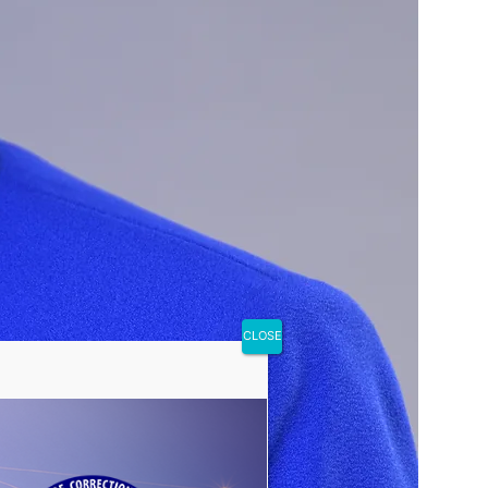
CLOSE