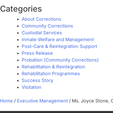
Categories
About Corrections
Community Corrections
Custodial Services
Inmate Welfare and Management
Post-Care & Reintegration Support
Press Release
Probation (Community Corrections)
Rehabilitation & Reintegration
Rehabilitation Programmes
Success Story
Visitation
Home
/
Executive Management
/
Ms. Joyce Stone, 