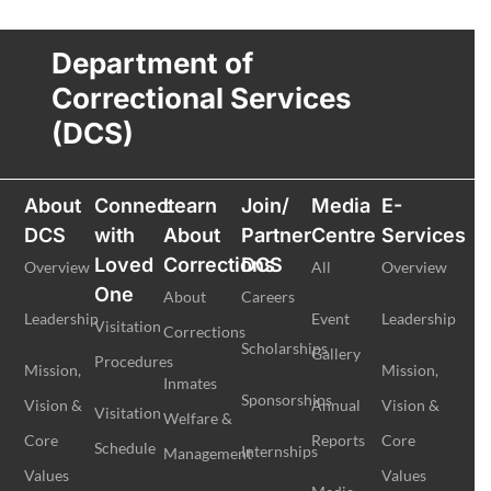
Department of
Correctional Services
(DCS)
About
Connect
Learn
Join/
Media
E-
DCS
with
About
Partner
Centre
Services
Loved
Corrections
DCS
Overview
All
Overview
One
About
Careers
Leadership
Event
Leadership
Visitation
Corrections
Scholarships
Gallery
Procedures
Mission,
Mission,
Inmates
Sponsorships
Vision &
Annual
Vision &
Visitation
Welfare &
Core
Reports
Core
Schedule
Internships
Management
Values
Values