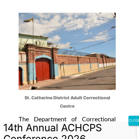
St. Catherine District Adult Correctional
Centre
The Department of Correctional
CLOS
14th Annual ACHCPS
Services (DCS) is reporting that the
Conference 2026