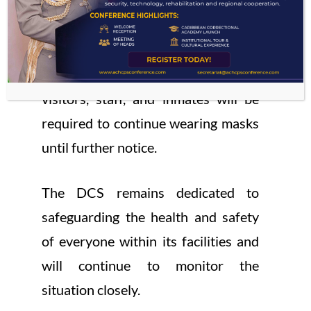
all activities as scheduled, starting
December 1, 2024.
As a precautionary measure, all
visitors, staff, and inmates will be
required to continue wearing masks
until further notice.
The DCS remains dedicated to
safeguarding the health and safety
of everyone within its facilities and
will continue to monitor the
situation closely.