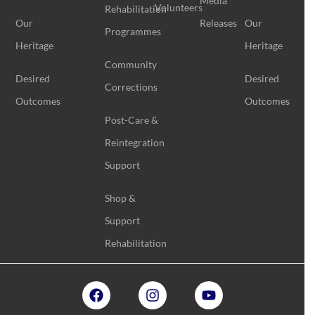
Media
Volunteers
Rehabilitation
Our
Releases
Our
Programmes
Heritage
Heritage
Community
Desired
Desired
Corrections
Outcomes
Outcomes
Post-Care &
Reintegration
Support
Shop &
Support
Rehabilitation