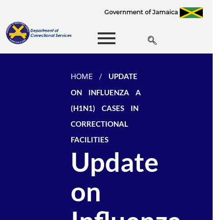
HOME
/
UPDATE
ON INFLUENZA A
(H1N1) CASES IN
CORRECTIONAL
FACILITIES
Update
on