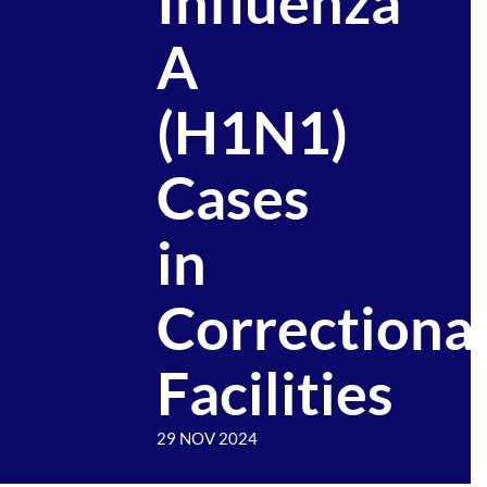
Influenza
A
(H1N1)
Cases
in
Correctiona
Facilities
29 NOV 2024